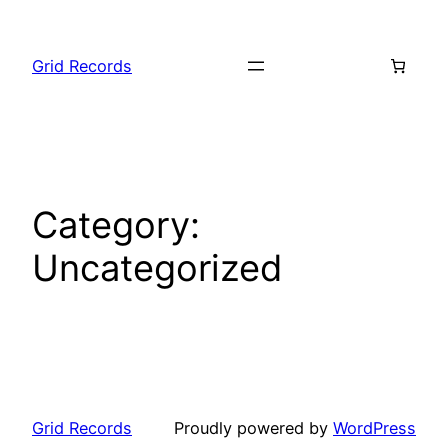
Skip
to
Grid Records
content
Category:
Uncategorized
Grid Records
Proudly powered by
WordPress