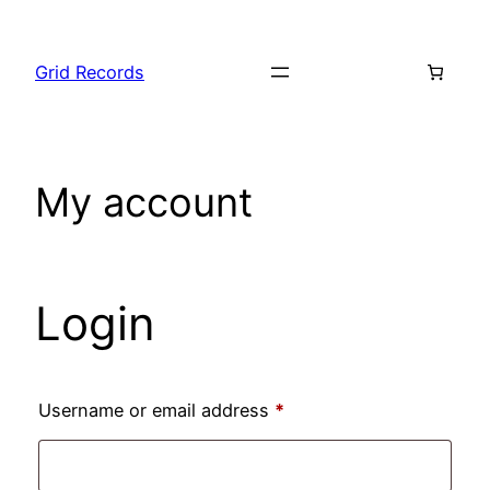
Skip
to
Grid Records
content
My account
Login
Required
Username or email address
*