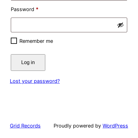
Required
Password
*
Remember me
Log in
Lost your password?
Grid Records
Proudly powered by
WordPress